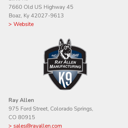
7660 Old US Highway 45
Boaz, Ky 42027-9613
> Website
Ray Allen
975 Ford Street, Colorado Springs,
CO 80915
> sales@rayallen.com