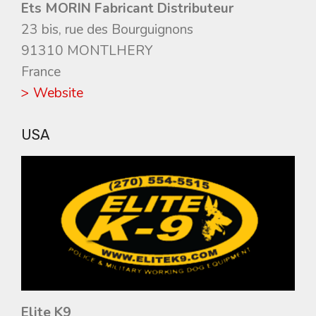
Ets MORIN Fabricant Distributeur
23 bis, rue des Bourguignons
91310 MONTLHERY
France
> Website
USA
Elite K9