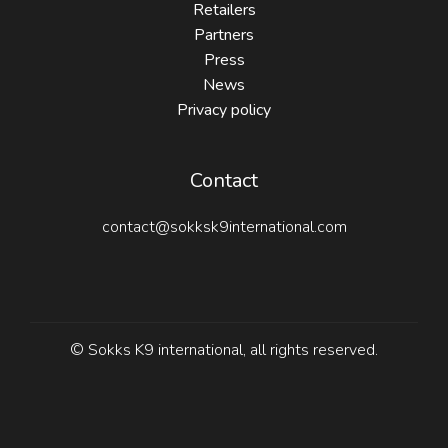
Retailers
Partners
Press
News
Privacy policy
Contact
contact@sokksk9international.com
© Sokks K9 international, all rights reserved.