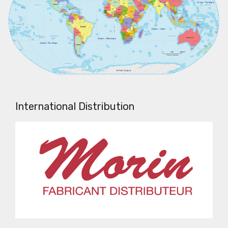
International Distribution