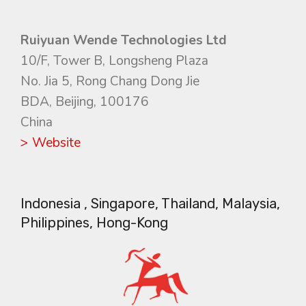
Ruiyuan Wende Technologies Ltd
10/F, Tower B, Longsheng Plaza
No. Jia 5, Rong Chang Dong Jie
BDA, Beijing, 100176
China
> Website
Indonesia , Singapore, Thailand, Malaysia,
Philippines, Hong-Kong