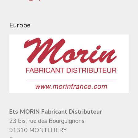
Europe
Ets MORIN Fabricant Distributeur
23 bis, rue des Bourguignons
91310 MONTLHERY