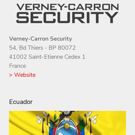
Verney-Carron Security
54, Bd Thiers - BP 80072
41002 Saint-Etienne Cedex 1
France
> Website
Ecuador