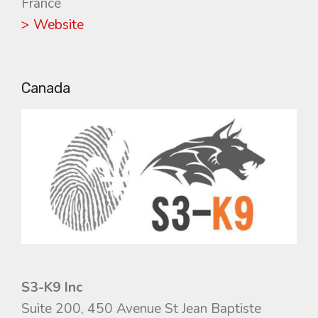
France
> Website
Canada
S3-K9 Inc
Suite 200, 450 Avenue St Jean Baptiste