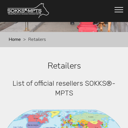
Home
> Retailers
Retailers
List of official resellers SOKKS®-
MPTS