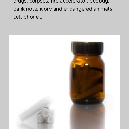
drugs, corpses, fire accelerator, bedbug,
bank note, ivory and endangered animals,
cell phone ...