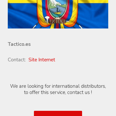
Tactico.es
Contact:
Site Internet
We are looking for international distributors,
to offer this service, contact us !