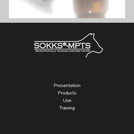
Presentation
Products
Use
Training