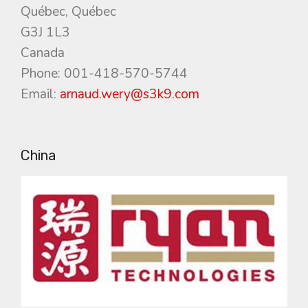
Québec, Québec
G3J 1L3
Canada
Phone: 001-418-570-5744
Email:
arnaud.wery@s3k9.com
China