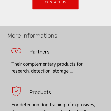
CONTACT US
More informations
Partners
Their complementary products for
research, detection, storage ...
Products
For detection dog training of explosives,