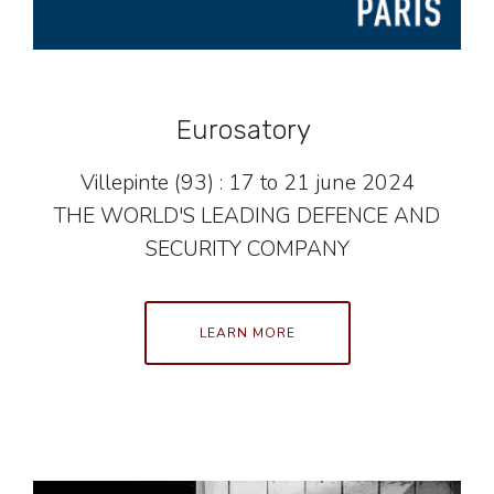
Eurosatory
Villepinte (93) : 17 to 21 june 2024
THE WORLD'S LEADING DEFENCE AND
SECURITY COMPANY
LEARN MORE