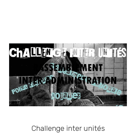
Challenge inter unités