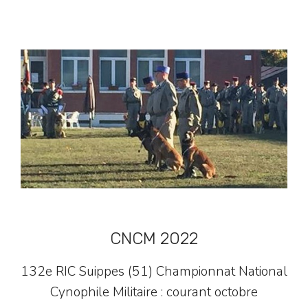
CNCM 2022
132e RIC Suippes (51) Championnat National
Cynophile Militaire : courant octobre