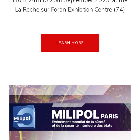
From 24th to 26th September 2025, at the
La Roche sur Foron Exhibition Centre (74)
LEARN MORE